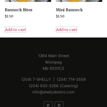
Bannock Bites
Mini Bannock
$
1.50
$
1.50
Add to cart
Add to cart
1364 Main Street
Winnipeg
Mb R2G1C2
(204) 7-SHELLY | (204) 774-3559
(204) 930-3266 (Catering)
info@shellysbistro.com