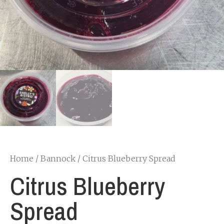
Home
/
Bannock
/ Citrus Blueberry Spread
Citrus Blueberry
Spread