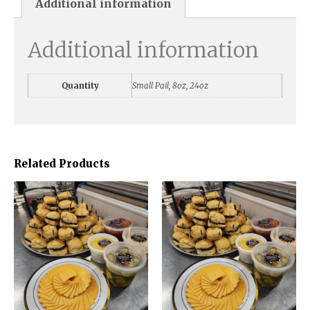
Additional information
Additional information
Quantity
Small Pail, 8oz, 24oz
Related Products