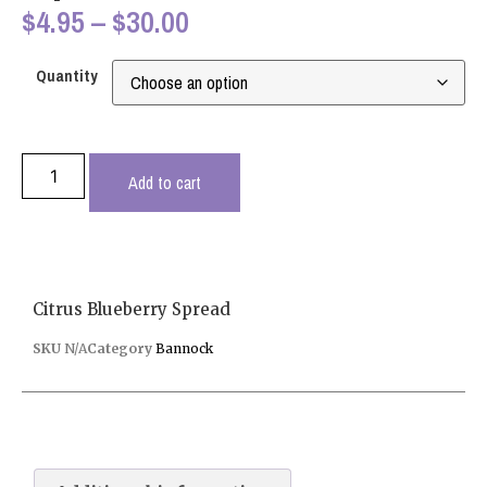
$
4.95
–
$
30.00
Quantity
Add to cart
Citrus Blueberry Spread
SKU
N/A
Category
Bannock