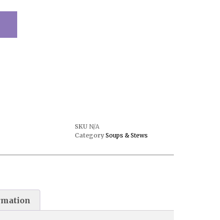
SKU
N/A
Category
Soups & Stews
rmation