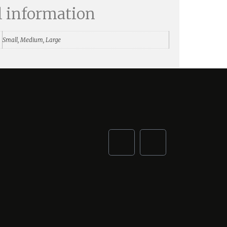
l information
Small, Medium, Large