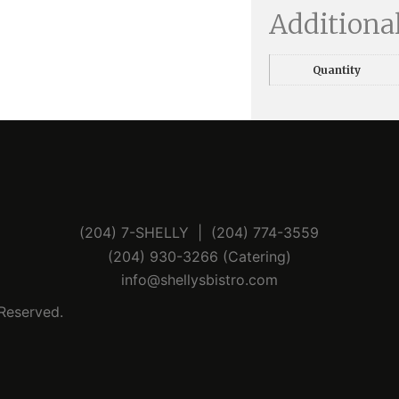
Additiona
Quantity
(204) 7-SHELLY | (204) 774-3559
(204) 930-3266 (Catering)
info@shellysbistro.com
 Reserved.