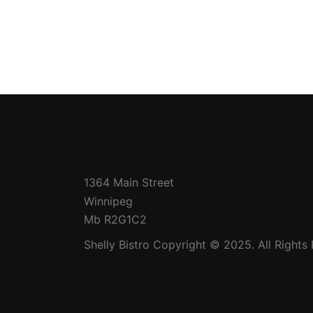
1364 Main Street
Winnipeg
Mb R2G1C2
Shelly Bistro Copyright © 2025. All Rights