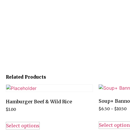
Related Products
Soup+ Bann
Hamburger Beef & Wild Rice
$
6.50
–
$
10.50
$
1.00
Select option
Select options