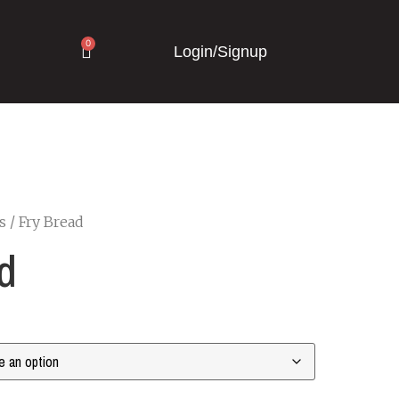
0
Login/Signup
s
/ Fry Bread
d