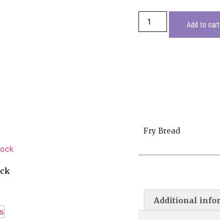
Add to cart
Fry Bread
ock
Additional info
s