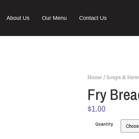
About Us
Our Menu
Contact Us
Home
/
Soups & Stew
Fry Brea
$
1.00
Quantity