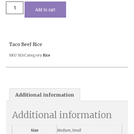
Add to cart
Taco Beef Rice
SKU
N/A
Category
Rice
Additional information
Additional information
Size
Medium, Small