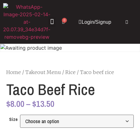
0
Login/Signup
About Us
Our Menu
Contact Us
Home
/
Takeout Menu
/
Rice
/ Taco beef rice
Taco Beef Rice
$
8.00
–
$
13.50
Size