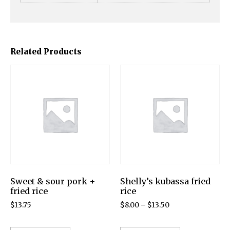
Related Products
Sweet & sour pork +
Shelly’s kubassa fried
fried rice
rice
$
13.75
$
8.00
–
$
13.50